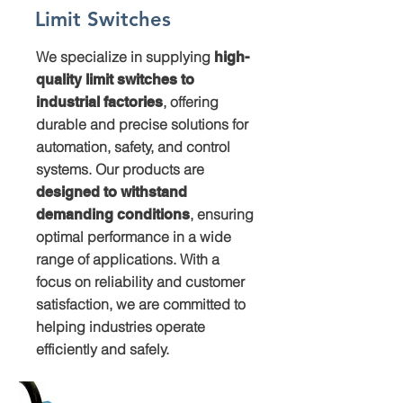
Limit Switches
We specialize in supplying
high-
quality limit switches to
, offering
industrial factories
durable and precise solutions for
automation, safety, and control
systems. Our products are
designed to withstand
, ensuring
demanding conditions
optimal performance in a wide
range of applications. With a
focus on reliability and customer
satisfaction, we are committed to
helping industries operate
efficiently and safely.