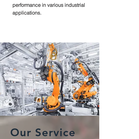
performance in various industrial
applications.
Our Service