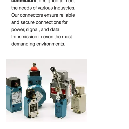
, designed to meet
connectors
the needs of various industries.
Our connectors ensure reliable
and secure connections for
power, signal, and data
transmission in even the most
demanding environments.