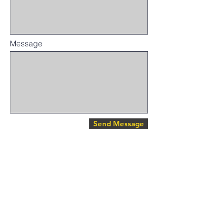
Message
Send Message