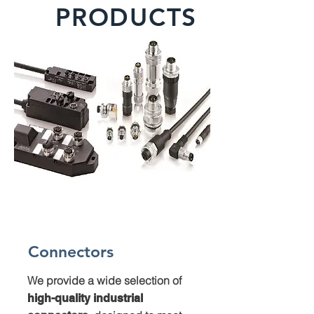
PRODUCTS
Connectors
We provide a wide selection of
high-quality industrial