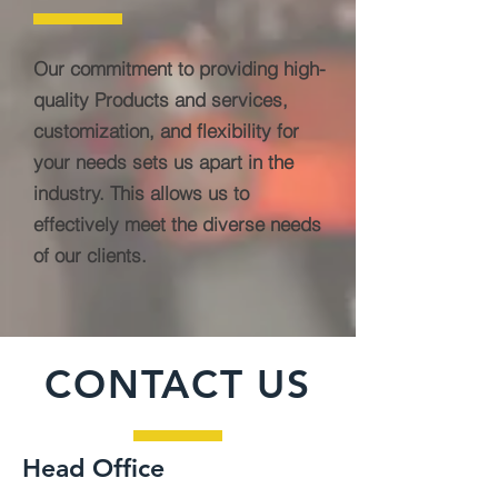
Our commitment to providing high-
quality Products and services,
customization, and flexibility for
your needs sets us apart in the
industry. This allows us to
effectively meet the diverse needs
of our clients.
CONTACT US
Head Office