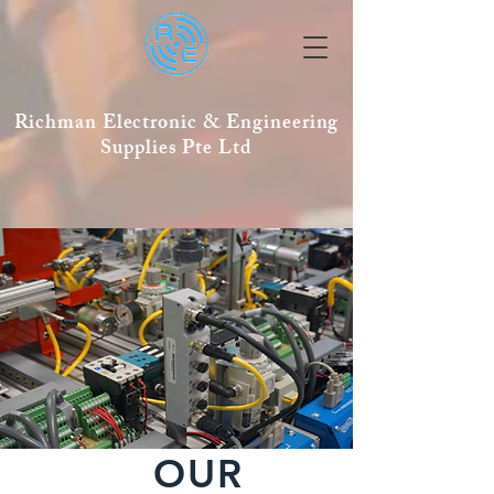
Richman Electronic & Engineering
Supplies Pte Ltd
OUR