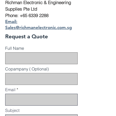
Richman Electronic & Engineering
Supplies Pte Ltd
Phone: +65 6339 2288
Email:
Sales@richmanelectronic.com.sg
Request a Quote
Full Name
Copampany ( Optional)
Email
Subject