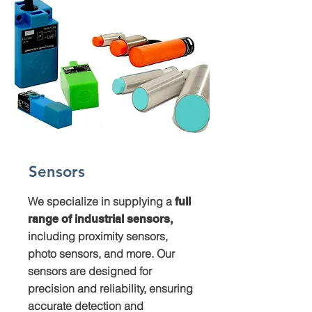
Sensors
We specialize in supplying a
full
range of industrial sensors,
including proximity sensors,
photo sensors, and more. Our
sensors are designed for
precision and reliability, ensuring
accurate detection and